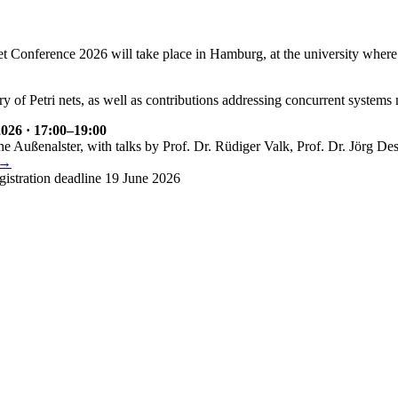
et Conference 2026 will take place in Hamburg, at the university where 
ry of Petri nets, as well as contributions addressing concurrent systems
026 · 17:00–19:00
the Außenalster, with talks by Prof. Dr. Rüdiger Valk, Prof. Dr. Jörg Des
 →
gistration deadline 19 June 2026