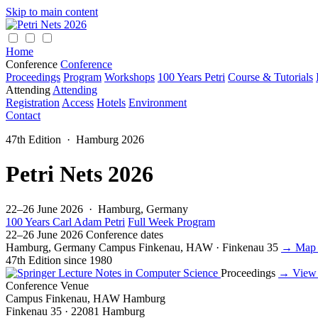
Skip to main content
Home
Conference
Conference
Proceedings
Program
Workshops
100 Years Petri
Course & Tutorials
Attending
Attending
Registration
Access
Hotels
Environment
Contact
47th Edition · Hamburg 2026
Petri Nets 2026
22–26 June 2026 · Hamburg, Germany
100 Years Carl Adam Petri
Full Week Program
22–26 June 2026
Conference dates
Hamburg, Germany
Campus Finkenau, HAW · Finkenau 35
→ Map 
47th Edition
since 1980
Proceedings
→ View
Conference Venue
Campus Finkenau, HAW Hamburg
Finkenau 35 · 22081 Hamburg