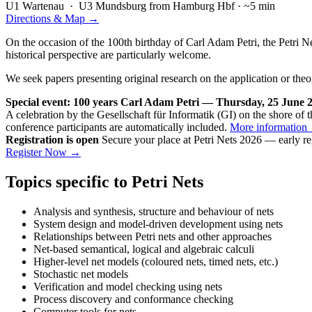
U1
Wartenau ·
U3
Mundsburg
from Hamburg Hbf · ~5 min
Directions & Map →
On the occasion of the 100th birthday of Carl Adam Petri, the Petri N
historical perspective are particularly welcome.
We seek papers presenting original research on the application or theo
Special event: 100 years Carl Adam Petri — Thursday, 25 June 2
A celebration by the Gesellschaft für Informatik (GI) on the shore of 
conference participants are automatically included.
More information
Registration is open
Secure your place at Petri Nets 2026 — early re
Register Now →
Topics specific to Petri Nets
Analysis and synthesis, structure and behaviour of nets
System design and model-driven development using nets
Relationships between Petri nets and other approaches
Net-based semantical, logical and algebraic calculi
Higher-level net models (coloured nets, timed nets, etc.)
Stochastic net models
Verification and model checking using nets
Process discovery and conformance checking
Computer tools for nets