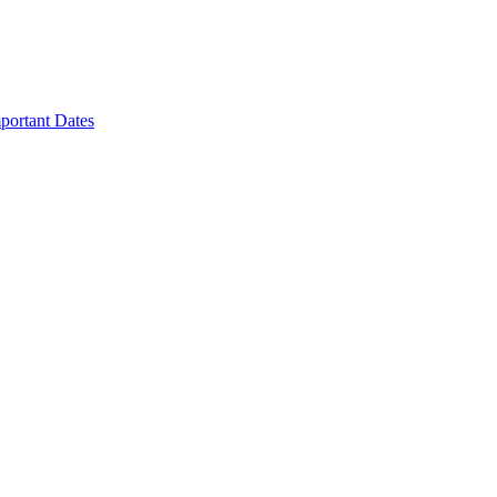
portant Dates