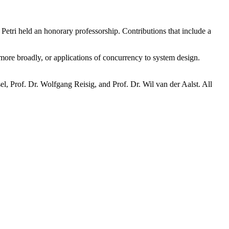
Petri held an honorary professorship. Contributions that include a
 more broadly, or applications of concurrency to system design.
el, Prof. Dr. Wolfgang Reisig, and Prof. Dr. Wil van der Aalst. All