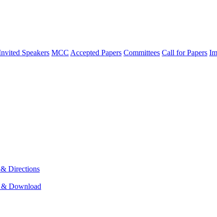
Invited Speakers
MCC
Accepted Papers
Committees
Call for Papers
Im
& Directions
 & Download